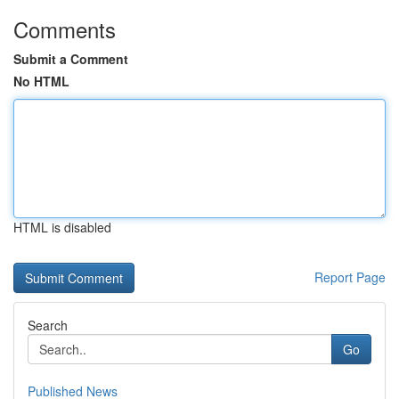
Comments
Submit a Comment
No HTML
HTML is disabled
Report Page
Search
Go
Published News