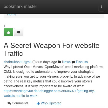
Home
bookmark-master
Togg
navi
Home
1
A Secret Weapon For website
Traffic
shahrukhc807jyb6
365 days ago
News
Discuss
Why I picked OpenMoves: OpenMoves' email marketing platform,
OM3, is designed to automate and improve your strategies,
making sure you get to your viewers properly. In advance of we
get to The real key metrics that could improve your store's
effectiveness, it is very important to be aware of what
https://martingevuc.daneblogger.com/35606071/getting-my-
website-traffic-to-work
Comments
Who Upvoted