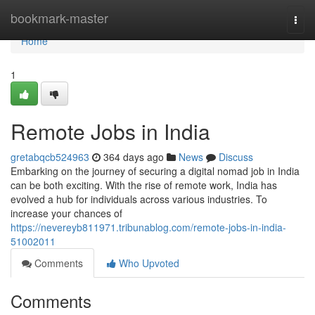
Home
bookmark-master
Togg
navi
Home
1
Remote Jobs in India
gretabqcb524963
364 days ago
News
Discuss
Embarking on the journey of securing a digital nomad job in India
can be both exciting. With the rise of remote work, India has
evolved a hub for individuals across various industries. To
increase your chances of
https://nevereyb811971.tribunablog.com/remote-jobs-in-india-
51002011
Comments
Who Upvoted
Comments