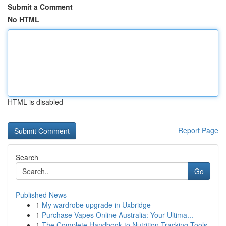
Submit a Comment
No HTML
HTML is disabled
Report Page
Search
Go
Published News
1
My wardrobe upgrade in Uxbridge
1
Purchase Vapes Online Australia: Your Ultima...
1
The Complete Handbook to Nutrition Tracking Tools