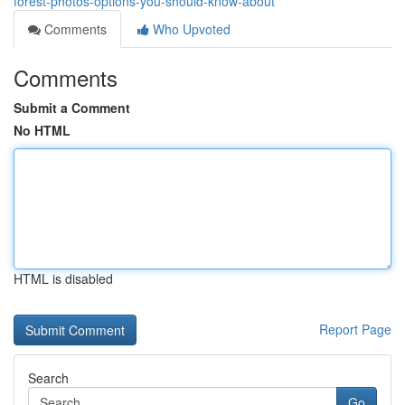
forest-photos-options-you-should-know-about
Comments
Who Upvoted
Comments
Submit a Comment
No HTML
HTML is disabled
Report Page
Search
Go