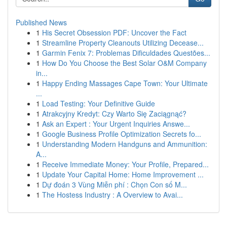
Published News
1
His Secret Obsession PDF: Uncover the Fact
1
Streamline Property Cleanouts Utilizing Decease...
1
Garmin Fenix 7: Problemas Dificuldades Questões...
1
How Do You Choose the Best Solar O&M Company
in...
1
Happy Ending Massages Cape Town: Your Ultimate
...
1
Load Testing: Your Definitive Guide
1
Atrakcyjny Kredyt: Czy Warto Się Zaciągnąć?
1
Ask an Expert : Your Urgent Inquiries Answe...
1
Google Business Profile Optimization Secrets fo...
1
Understanding Modern Handguns and Ammunition:
A...
1
Receive Immediate Money: Your Profile, Prepared...
1
Update Your Capital Home: Home Improvement ...
1
Dự đoán 3 Vùng Miễn phí : Chọn Con số M...
1
The Hostess Industry : A Overview to Avai...