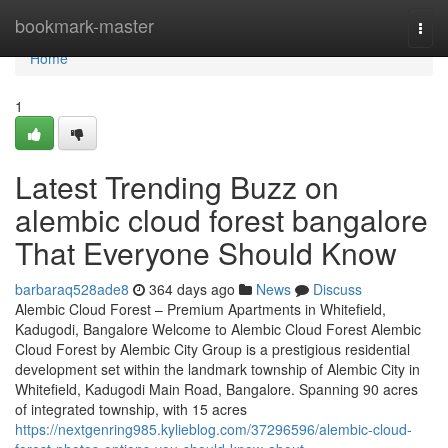
Home
bookmark-master
Togg
navi
Home
1
Latest Trending Buzz on
alembic cloud forest bangalore
That Everyone Should Know
barbaraq528ade8
364 days ago
News
Discuss
Alembic Cloud Forest – Premium Apartments in Whitefield,
Kadugodi, Bangalore Welcome to Alembic Cloud Forest Alembic
Cloud Forest by Alembic City Group is a prestigious residential
development set within the landmark township of Alembic City in
Whitefield, Kadugodi Main Road, Bangalore. Spanning 90 acres
of integrated township, with 15 acres
https://nextgenring985.kylieblog.com/37296596/alembic-cloud-