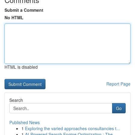
Submit a Comment
No HTML
HTML is disabled
Report Page
Search
Go
Published News
1
Exploring the varied approaches consultancies t...
1
AI-Powered Search Engine Optimization : The ...