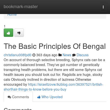
Home
bookmark-master
Togg
navi
Home
1
The Basic Principles Of Bengal
christianu008fpd0
363 days ago
News
Discuss
On account of thorough selective breeding, Sphynx cats can be a
commonly balanced breed. They've got number of genetically
transpiring health problems, but there are still some Sphynx cat
health issues you should look out for. Ragdolls are huge, stocky
cats Obviously inclined in direction of laziness Otherwise
encouraged by
https://israeltzovw.tkzblog.com/36397521/british-
shorthair-things-to-know-before-you-buy
Comments
Who Upvoted
Comments