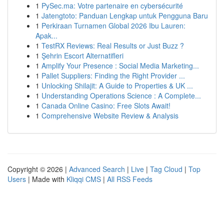
1
PySec.ma: Votre partenaire en cybersécurité
1
Jatengtoto: Panduan Lengkap untuk Pengguna Baru
1
Perkiraan Turnamen Global 2026 Ibu Lauren:
Apak...
1
TestRX Reviews: Real Results or Just Buzz ?
1
Şehrin Escort Alternatifleri
1
Amplify Your Presence : Social Media Marketing...
1
Pallet Suppliers: Finding the Right Provider ...
1
Unlocking Shilajit: A Guide to Properties & UK ...
1
Understanding Operations Science : A Complete...
1
Canada Online Casino: Free Slots Await!
1
Comprehensive Website Review & Analysis
Copyright © 2026 |
Advanced Search
|
Live
|
Tag Cloud
|
Top
Users
| Made with
Kliqqi CMS
|
All RSS Feeds