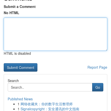
Submit a Comment
No HTML
HTML is disabled
Report Page
Search
Go
Published News
1
网络收藏夹：你的数字生活整理师
1
Signalcopyright：安全通讯的中文指南