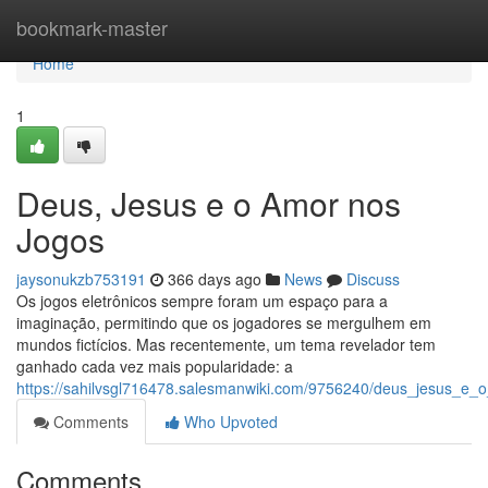
Home
bookmark-master
Home
1
Deus, Jesus e o Amor nos
Jogos
jaysonukzb753191
366 days ago
News
Discuss
Os jogos eletrônicos sempre foram um espaço para a
imaginação, permitindo que os jogadores se mergulhem em
mundos fictícios. Mas recentemente, um tema revelador tem
ganhado cada vez mais popularidade: a
https://sahilvsgl716478.salesmanwiki.com/9756240/deus_jesus_e
Comments
Who Upvoted
Comments