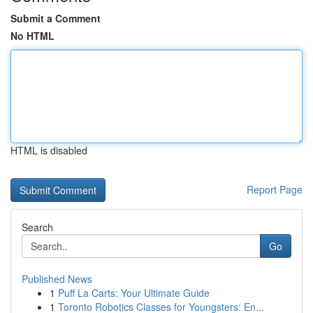
Submit a Comment
No HTML
HTML is disabled
Report Page
Search
Go
Published News
1
Puff La Carts: Your Ultimate Guide
1
Toronto Robotics Classes for Youngsters: En...