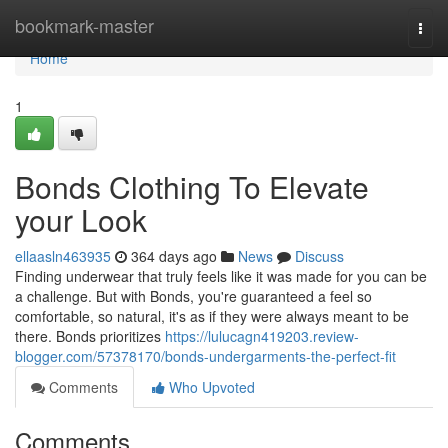
Home
bookmark-master
Togg
navi
Home
1
Bonds Clothing To Elevate
your Look
ellaasln463935
364 days ago
News
Discuss
Finding underwear that truly feels like it was made for you can be
a challenge. But with Bonds, you're guaranteed a feel so
comfortable, so natural, it's as if they were always meant to be
there. Bonds prioritizes
https://lulucagn419203.review-
blogger.com/57378170/bonds-undergarments-the-perfect-fit
Comments
Who Upvoted
Comments