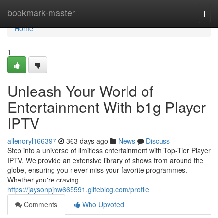
Home
bookmark-master
Togg
navi
Home
1
Unleash Your World of
Entertainment With b1g Player
IPTV
allenoryl166397
363 days ago
News
Discuss
Step into a universe of limitless entertainment with Top-Tier Player
IPTV. We provide an extensive library of shows from around the
globe, ensuring you never miss your favorite programmes.
Whether you're craving
https://jaysonpjnw665591.glifeblog.com/profile
Comments
Who Upvoted