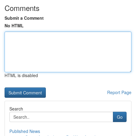
Comments
Submit a Comment
No HTML
HTML is disabled
Report Page
Search
Go
Published News