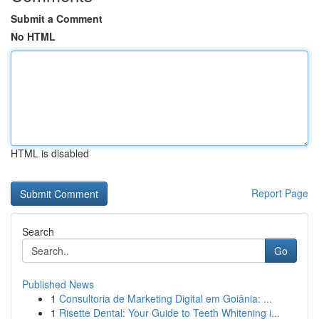
Submit a Comment
No HTML
HTML is disabled
Report Page
Search
Go
Published News
1
Consultoria de Marketing Digital em Goiânia: ...
1
Risette Dental: Your Guide to Teeth Whitening i...