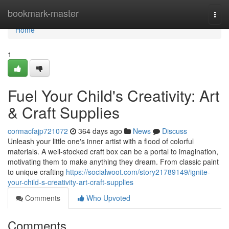
Home
bookmark-master
Togg
navi
Home
1
Fuel Your Child's Creativity: Art
& Craft Supplies
cormacfajp721072
364 days ago
News
Discuss
Unleash your little one's inner artist with a flood of colorful
materials. A well-stocked craft box can be a portal to imagination,
motivating them to make anything they dream. From classic paint
to unique crafting
https://socialwoot.com/story21789149/ignite-
your-child-s-creativity-art-craft-supplies
Comments
Who Upvoted
Comments