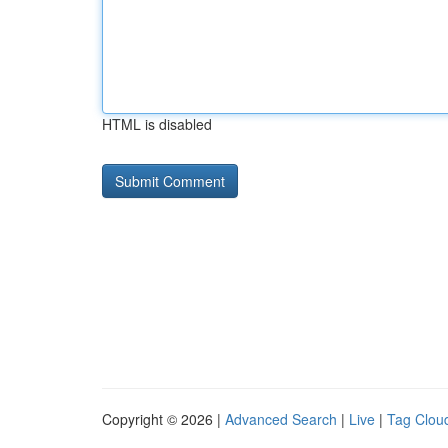
HTML is disabled
Copyright © 2026 |
Advanced Search
|
Live
|
Tag Clou