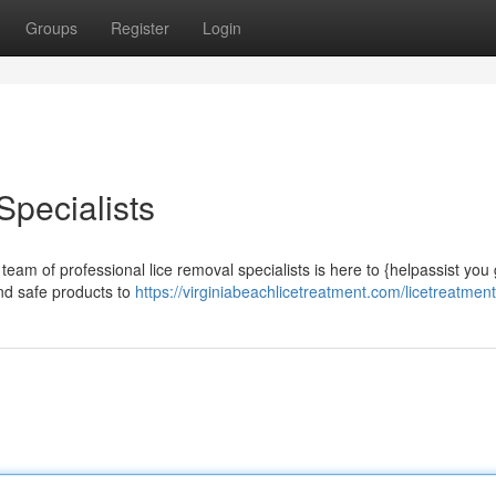
Groups
Register
Login
Specialists
eam of professional lice removal specialists is here to {helpassist you 
and safe products to
https://virginiabeachlicetreatment.com/licetreatment