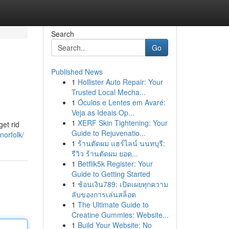
Search
Go
Published News
1
Hollister Auto Repair: Your
Trusted Local Mecha...
1
Óculos e Lentes em Avaré:
Veja as Ideais Op...
1
XERF Skin Tightening: Your
get rid
Guide to Rejuvenatio...
norfolk/
1
ร้านตัดผม แฮร์ไลน์ นนทบุรี:
รีวิว ร้านตัดผม ยอด...
1
Betflik5k Register: Your
Guide to Getting Started
1
ช้อนเงิน789: เปิดเผยทุกความ
ลับของการเล่นสล็อต
1
The Ultimate Guide to
Creatine Gummies: Website...
1
Build Your Website: No