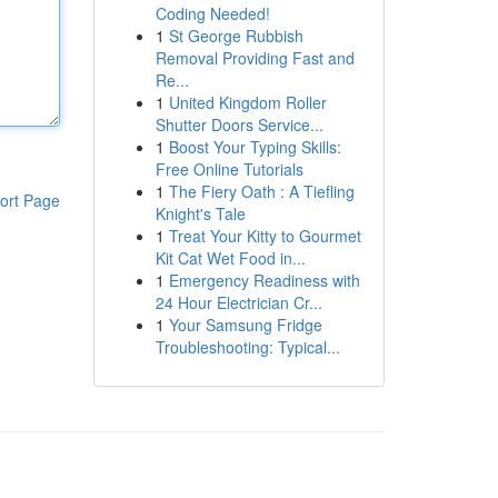
Coding Needed!
1
St George Rubbish
Removal Providing Fast and
Re...
1
United Kingdom Roller
Shutter Doors Service...
1
Boost Your Typing Skills:
Free Online Tutorials
1
The Fiery Oath : A Tiefling
ort Page
Knight's Tale
1
Treat Your Kitty to Gourmet
Kit Cat Wet Food in...
1
Emergency Readiness with
24 Hour Electrician Cr...
1
Your Samsung Fridge
Troubleshooting: Typical...