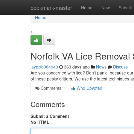
Home
bookmark-master
Home
New
Submit
Home
1
Norfolk VA Lice Removal 
jaypixb084040
363 days ago
News
Discuss
Are you concerned with lice? Don't panic, because our t
of these pesky critters. We use the latest techniques 
Comments
Who Upvoted
Comments
Submit a Comment
No HTML