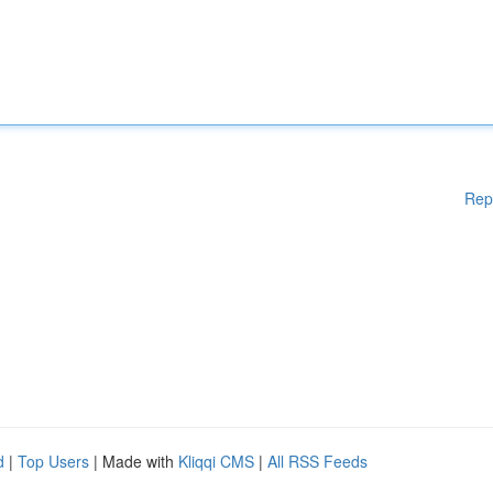
Rep
d
|
Top Users
| Made with
Kliqqi CMS
|
All RSS Feeds