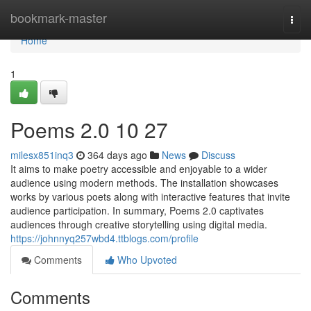
Home
bookmark-master
Togg
navi
Home
1
Poems 2.0​ 10 27
milesx851inq3
364 days ago
News
Discuss
It aims to make poetry accessible and enjoyable to a wider
audience using modern methods. The installation showcases
works by various poets along with interactive features that invite
audience participation. In summary, Poems 2.0 captivates
audiences through creative storytelling using digital media.
https://johnnyq257wbd4.ttblogs.com/profile
Comments
Who Upvoted
Comments