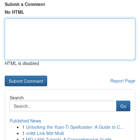
Submit a Comment
No HTML
HTML is disabled
Report Page
Search
Go
Published News
1
Unlocking the Yuan-Ti Spellcaster: A Guide to C...
1
vn88 Link Mới Nhất
1
MQ-L500 Tutorial: A Comprehensive Guide