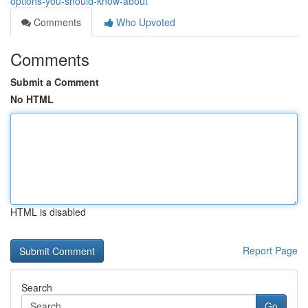
options-you-should-know-about
Comments
Who Upvoted
Comments
Submit a Comment
No HTML
HTML is disabled
Report Page
Search
Go