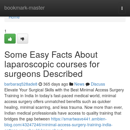
Home
bookmark-master
Togg
navi
Home
1
Some Easy Facts About
laparoscopic courses for
surgeons Described
barbaraq528ade8
365 days ago
News
Discuss
Elevate Your Surgical Skills with the Best Minimal Access Surgery
Training in India In today’s fast-paced medical world, minimal
access surgery offers unmatched benefits such as quicker
healing, minimal scarring, and less trauma. Now more than ever,
Indian medical professionals have access to quality training that
bridges the gap between
https://smartwave441.ambien-
blog.com/43247246/minimal-access-surgery-training-india-