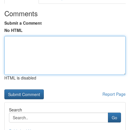
Comments
Submit a Comment
No HTML
HTML is disabled
Report Page
Search
Go