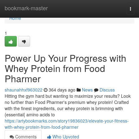
Home
bookmark-master
Togg
navi
Home
1
Power Up Your Progress with
Whey Protein from Food
Pharmer
shaunahhxf963022
364 days ago
News
Discuss
Hitting the gym hard but wanting to maximize your results? Look
no further than Food Pharmer's premium whey protein! Crafted
with the finest ingredients, our whey protein is brimming with
{essential{ amino acids to
https://artybookmarks.com/story19836023/elevate-your-fitness-
with-whey-protein-from-food-pharmer
Comments
Who Upvoted