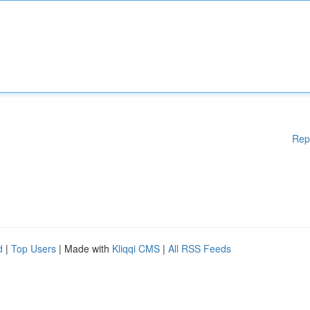
Rep
d
|
Top Users
| Made with
Kliqqi CMS
|
All RSS Feeds