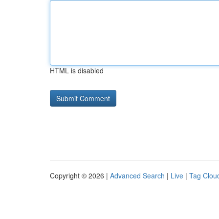
HTML is disabled
Copyright © 2026 |
Advanced Search
|
Live
|
Tag Clou