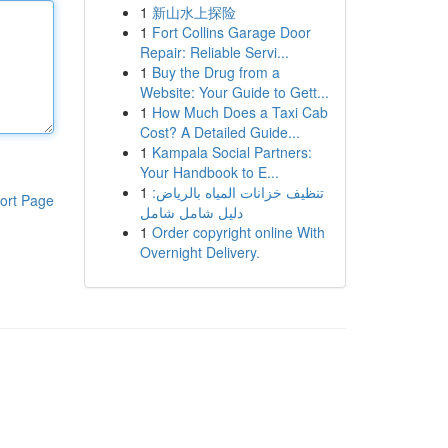
1
新山水上探险
1
Fort Collins Garage Door
Repair: Reliable Servi...
1
Buy the Drug from a
Website: Your Guide to Gett...
1
How Much Does a Taxi Cab
Cost? A Detailed Guide...
1
Kampala Social Partners:
Your Handbook to E...
1
تنظيف خزانات المياه بالرياض:
ort Page
دليل شامل شامل
1
Order copyright online With
Overnight Delivery.