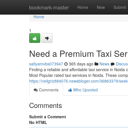
Home
bookmark-master
Home
New
Submit
Home
1
Need a Premium Taxi Ser
safiyamvbs073947
365 days ago
News
Discus
Finding a reliable and affordable taxi service in Noida
Most Popular rated taxi services in Noida. These comp
https://neilgriz884076.newsbloger.com/36863379/seeki
Comments
Who Upvoted
Comments
Submit a Comment
No HTML