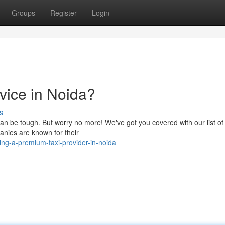
Groups
Register
Login
vice in Noida?
s
 can be tough. But worry no more! We've got you covered with our list of
anies are known for their
ng-a-premium-taxi-provider-in-noida