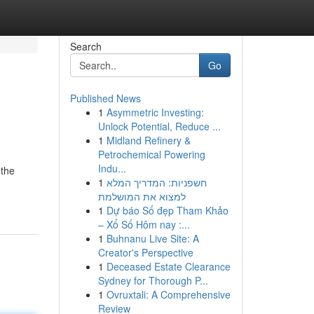
Search
Go
Published News
1
Asymmetric Investing:
Unlock Potential, Reduce ...
1
Midland Refinery &
Petrochemical Powering
Indu...
 the
1
חשפניות: המדריך המלא
למצוא את המושלמת
1
Dự báo Số đẹp Tham Khảo
– Xổ Số Hôm nay :...
1
Buhnanu Live Site: A
Creator's Perspective
1
Deceased Estate Clearance
Sydney for Thorough P...
1
Ovruxtali: A Comprehensive
Review