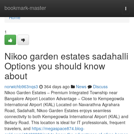
Home
bookmark-master
Togg
navi
Home
1
Nikoo garden estates sadahalli
Options you should know
about
norwichb963nqs3
364 days ago
News
Discuss
Nikoo Garden Estates – Premium Integrated Township near
Bangalore Airport Location Advantage – Close to Kempegowda
International Airport (KIAL) Located on Navarathna Agrahara
Road, Sadahalli, Nikoo Garden Estates enjoys seamless
connectivity to both Kempegowda International Airport (KIAL) and
Bellary Road. This location is ideal for IT professionals, frequent
travelers, and
https://megaspace874.blog-