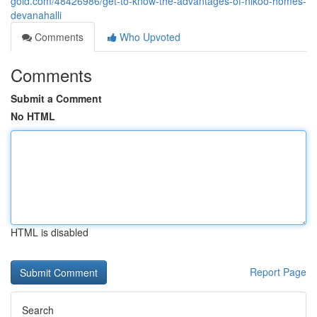
gold.com/48426986/get-to-know-the-advantages-of-nikoo-homes-
devanahalli
Comments
Who Upvoted
Comments
Submit a Comment
No HTML
HTML is disabled
Report Page
Search