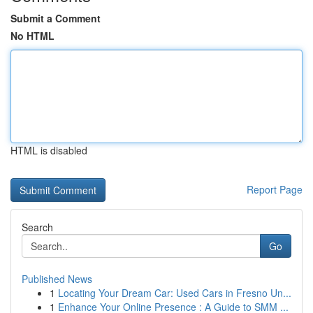
Submit a Comment
No HTML
HTML is disabled
Report Page
Search
Go
Published News
1
Locating Your Dream Car: Used Cars in Fresno Un...
1
Enhance Your Online Presence : A Guide to SMM ...