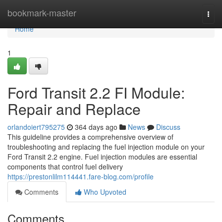
Home
bookmark-master
Togg
navi
Home
1
Ford Transit 2.2 FI Module:
Repair and Replace
orlandoiert795275
364 days ago
News
Discuss
This guideline provides a comprehensive overview of
troubleshooting and replacing the fuel injection module on your
Ford Transit 2.2 engine. Fuel injection modules are essential
components that control fuel delivery
https://prestonlilm114441.fare-blog.com/profile
Comments
Who Upvoted
Comments