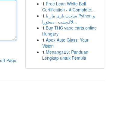
1
Free Lean White Belt
Certification - A Complete...
1
ساخت بازی مار با Python و
لاک‌پشت : دستورا...
1
Buy THC vape carts online
Hungary
1
Apex Auto Glass: Your
Vision
1
Menang123: Panduan
Lengkap untuk Pemula
ort Page