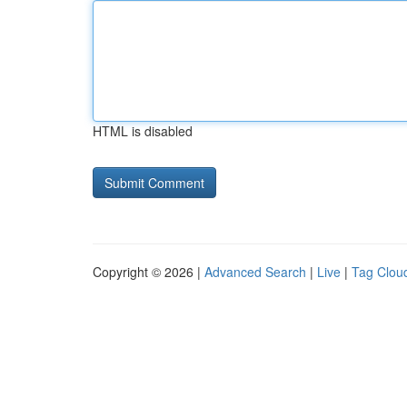
HTML is disabled
Copyright © 2026 |
Advanced Search
|
Live
|
Tag Clou