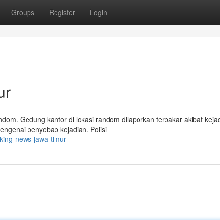
Groups
Register
Login
ur
ndom. Gedung kantor di lokasi random dilaporkan terbakar akibat keja
mengenai penyebab kejadian. Polisi
king-news-jawa-timur