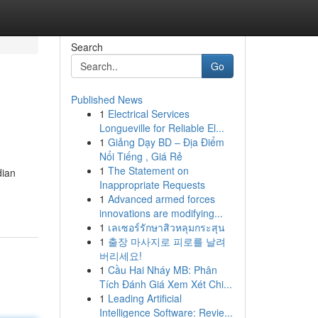
Search
Go
Published News
1
Electrical Services
Longueville for Reliable El...
1
Giảng Dạy BD – Địa Điểm
Nổi Tiếng , Giá Rẻ
1
The Statement on
dian
Inappropriate Requests
1
Advanced armed forces
innovations are modifying...
1
เลเซอร์รักษาสิวหลุมกระสุน
1
출장 마사지로 피로를 날려
버리세요!
1
Cầu Hai Nháy MB: Phân
Tích Đánh Giá Xem Xét Chi...
1
Leading Artificial
Intelligence Software: Revie...