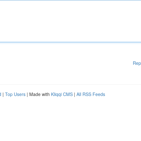
Rep
d
|
Top Users
| Made with
Kliqqi CMS
|
All RSS Feeds