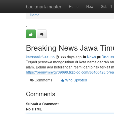
Home
bookmark-master
Home
New
Submit
Home
1
Breaking News Jawa Tim
katrinaalkf241985
366 days ago
News
Discuss
Terjadi peristiwa mengejutkan di Kota nama daerah ra
alam. Belum ada keterangan resmi dari pihak terkait 
https://pennymnvq739698.tkzblog.com/36400428/brea
Comments
Who Upvoted
Comments
Submit a Comment
No HTML