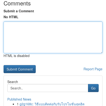
Comments
Submit a Comment
No HTML
HTML is disabled
Report Page
Search
Go
Published News
1
g2g168c: วิธีแบบติดต่อกับรับโปรโมชั่นสุดฮิต