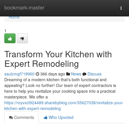
Home
bookmark-master
Togg
navi
Home
1
Transform Your Kitchen with
Expert Remodeling
saulzmgf718960
366 days ago
News
Discuss
Dreaming of a modern kitchen that's both functional and
appealing? Look no further! Our team of expert contractors is
here to help you revitalize your cooking space into a practical
masterpiece. We offer a
https://royvxct924489.sharebyblog.com/35627038/revitalize-your-
kitchen-with-expert-remodeling
Comments
Who Upvoted