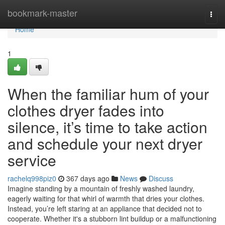
Home
bookmark-master
Togg
navi
Home
1
When the familiar hum of your
clothes dryer fades into
silence, it’s time to take action
and schedule your next dryer
service
rachelq998piz0
367 days ago
News
Discuss
Imagine standing by a mountain of freshly washed laundry,
eagerly waiting for that whirl of warmth that dries your clothes.
Instead, you’re left staring at an appliance that decided not to
cooperate. Whether it's a stubborn lint buildup or a malfunctioning