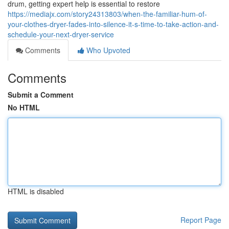
drum, getting expert help is essential to restore
https://mediajx.com/story24313803/when-the-familiar-hum-of-
your-clothes-dryer-fades-into-silence-it-s-time-to-take-action-and-
schedule-your-next-dryer-service
Comments
Who Upvoted
Comments
Submit a Comment
No HTML
HTML is disabled
Report Page