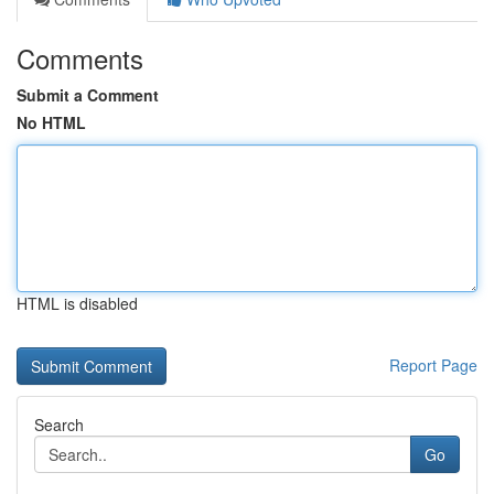
Comments
Submit a Comment
No HTML
HTML is disabled
Report Page
Search
Go