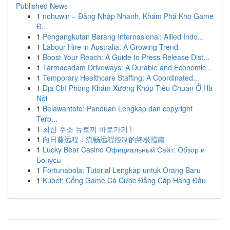
Published News
1
nohuwin – Đăng Nhập Nhanh, Khám Phá Kho Game
Đ...
1
Pengangkutan Barang Internasional: Allied Indo...
1
Labour Hire in Australia: A Growing Trend
1
Boost Your Reach: A Guide to Press Release Dist...
1
Tarmacadam Driveways: A Durable and Economic...
1
Temporary Healthcare Staffing: A Coordinated...
1
Địa Chỉ Phòng Khám Xương Khóp Tiêu Chuẩn Ở Hà
Nội
1
Belawantoto: Panduan Lengkap dan copyright
Terb...
1
최신 주소 뉴토끼 바로가기 !
1
向日葵远程：流畅远程控制的终极指南
1
Lucky Bear Casino Официальный Сайт: Обзор и
Бонусы
1
Fortunabola: Tutorial Lengkap untuk Orang Baru
1
Kubet: Cổng Game Cá Cược Đẳng Cấp Hàng Đầu