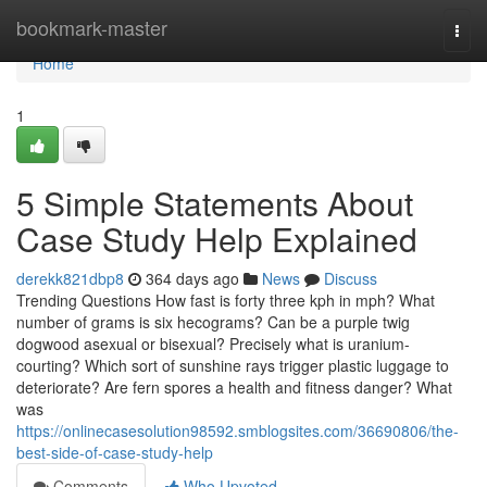
Home
bookmark-master
Togg
navi
Home
1
5 Simple Statements About
Case Study Help Explained
derekk821dbp8
364 days ago
News
Discuss
Trending Questions How fast is forty three kph in mph? What
number of grams is six hecograms? Can be a purple twig
dogwood asexual or bisexual? Precisely what is uranium-
courting? Which sort of sunshine rays trigger plastic luggage to
deteriorate? Are fern spores a health and fitness danger? What
was
https://onlinecasesolution98592.smblogsites.com/36690806/the-
best-side-of-case-study-help
Comments
Who Upvoted