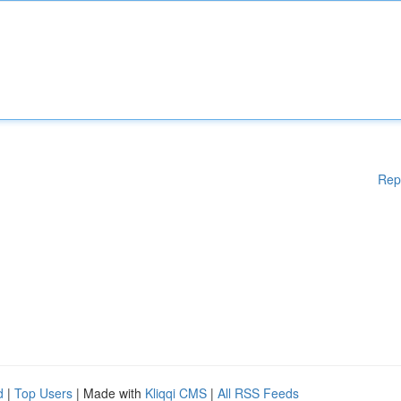
Rep
d
|
Top Users
| Made with
Kliqqi CMS
|
All RSS Feeds