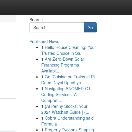
Search
Go
Published News
1
Hello House Cleaning: Your
Trusted Choice in Sa...
1
Are Zero-Down Solar
Financing Programs
Availabl...
1
Get Cuisine on Trains at Pt.
Deen Dayal Upadhya...
1
Navigating SNOMED-CT
Coding Services: A
Compreh...
1
{AI Penny Stocks: Your
2024 Watchlist Guide | {...
1
Cobra Understanding said
Formula
1
Property Tycoons Shaping