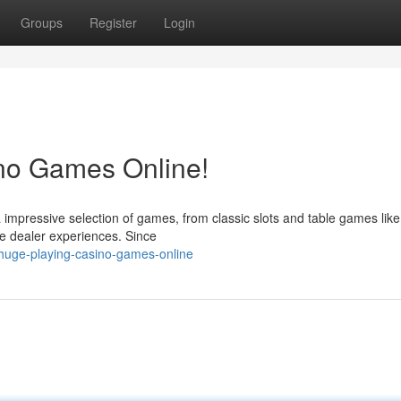
Groups
Register
Login
no Games Online!
a impressive selection of games, from classic slots and table games like
ve dealer experiences. Since
huge-playing-casino-games-online