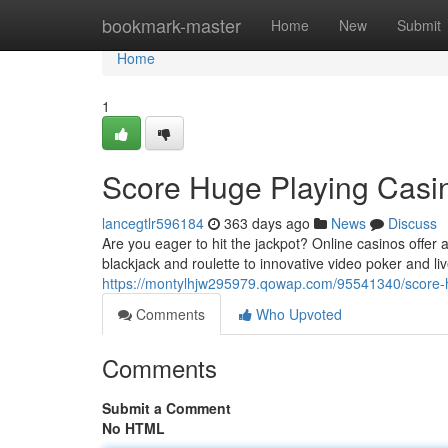
Home
bookmark-master
Home
New
Submit
Home
1
Score Huge Playing Casi
lancegtlr596184
363 days ago
News
Discuss
Are you eager to hit the jackpot? Online casinos offer 
blackjack and roulette to innovative video poker and li
https://montylhjw295979.qowap.com/95541340/score-
Comments
Who Upvoted
Comments
Submit a Comment
No HTML