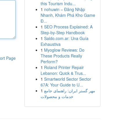
this Tourism Indu...
1
nohuwin – Đăng Nhập
Nhanh, Khám Phá Kho Game
Đ...
1
SEO Process Explained: A
Step-by-Step Handbook
1
Saldo.com.ar: Una Guía
Exhaustiva
1
Myoglow Reviews: Do
These Products Really
ort Page
Perform?
1
Roland Printer Repair
Lebanon: Quick & Trus...
1
Smartworld Sector Sector
67A: Your Guide to U...
1
مهر گستر ایران: راهنمای جامع
خدمات و محصولات