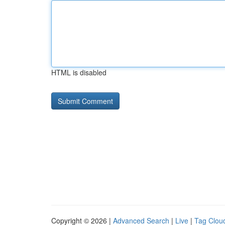
HTML is disabled
Copyright © 2026 |
Advanced Search
|
Live
|
Tag Clou