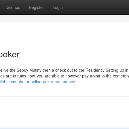
Groups
Register
Login
poker
elive the Sepoy Mutiny then a check out to the Residency Setting up in
res are in ruins now, you are able to however pay a visit to the cemetery
ial-elements-for-online-poker-real-money