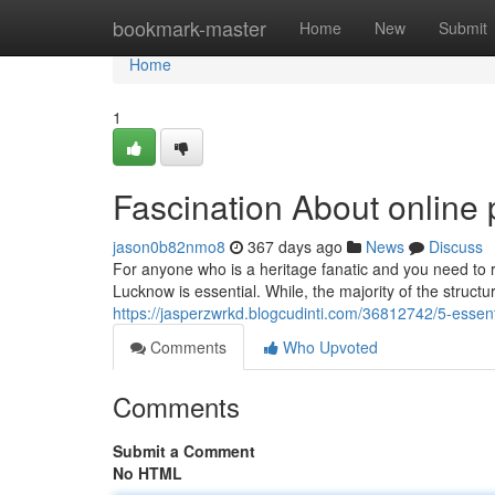
Home
bookmark-master
Home
New
Submit
Home
1
Fascination About online 
jason0b82nmo8
367 days ago
News
Discuss
For anyone who is a heritage fanatic and you need to r
Lucknow is essential. While, the majority of the structu
https://jasperzwrkd.blogcudinti.com/36812742/5-essent
Comments
Who Upvoted
Comments
Submit a Comment
No HTML