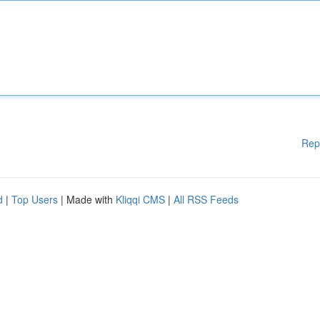
Rep
d
|
Top Users
| Made with
Kliqqi CMS
|
All RSS Feeds