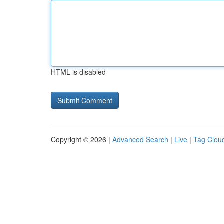
HTML is disabled
Copyright © 2026 |
Advanced Search
|
Live
|
Tag Clou