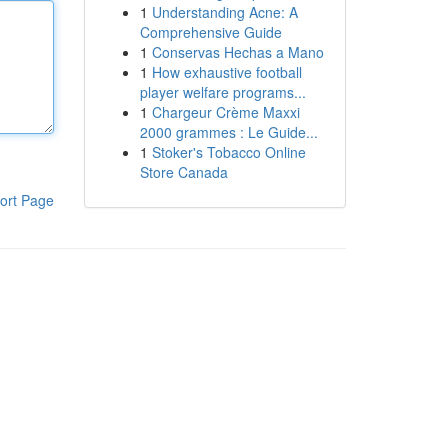
1
Understanding Acne: A
Comprehensive Guide
1
Conservas Hechas a Mano
1
How exhaustive football
player welfare programs...
1
Chargeur Crème Maxxi
2000 grammes : Le Guide...
1
Stoker's Tobacco Online
Store Canada
ort Page