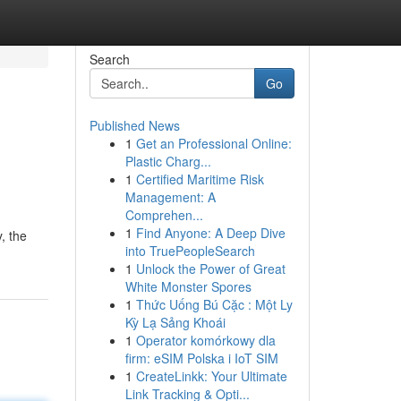
Search
Go
Published News
1
Get an Professional Online:
Plastic Charg...
1
Certified Maritime Risk
Management: A
Comprehen...
1
Find Anyone: A Deep Dive
, the
into TruePeopleSearch
1
Unlock the Power of Great
White Monster Spores
1
Thức Uống Bú Cặc : Một Ly
Kỳ Lạ Sảng Khoái
1
Operator komórkowy dla
firm: eSIM Polska i IoT SIM
1
CreateLinkk: Your Ultimate
Link Tracking & Opti...