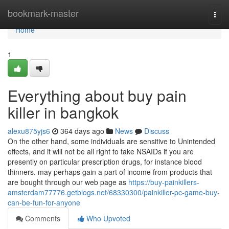
Home
bookmark-master
Togg
navi
Home
1
Everything about buy pain
killer in bangkok
alexu875yjs6
364 days ago
News
Discuss
On the other hand, some individuals are sensitive to Unintended
effects, and it will not be all right to take NSAIDs if you are
presently on particular prescription drugs, for instance blood
thinners. may perhaps gain a part of income from products that
are bought through our web page as
https://buy-painkillers-
amsterdam77776.getblogs.net/68330300/painkiller-pc-game-buy-
can-be-fun-for-anyone
Comments
Who Upvoted