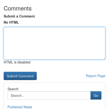
Comments
Submit a Comment
No HTML
HTML is disabled
Report Page
Search
Go
Published News