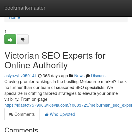
Home
bookmark-master
Home
1
Victorian SEO Experts for
Online Authority
asiyazyhv059141
365 days ago
News
Discuss
Craving premier rankings in the bustling Melbourne market? Look
no further than our team of seasoned SEO specialists. We
specialize in crafting tailored strategies to elevate your online
visibility. From on-page
https://idaetct757996.wikievia.com/10683725/melburnian_seo_exper
Comments
Who Upvoted
Comments