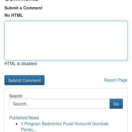
Submit a Comment
No HTML
HTML is disabled
Report Page
Search
Go
Published News
1
Program Badminton Pusat Komuniti Gombak:
Pandu...