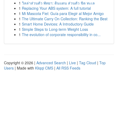
1
วิลล่าส่วนตัว พัทยา: ดินแดน ส่วนตัว ชิด ทะเล
1
Replacing Your ABS system: A full tutorial
1
Mi Mascota Fiel: Guía para Elegir al Mejor Amigo
1
The Ultimate Carry On Collection: Ranking the Best
1
Smart Home Devices: A Introductory Guide
1
Simple Steps to Long-term Weight Loss
1
The evolution of corporate responsibility in co...
Copyright © 2026 |
Advanced Search
|
Live
|
Tag Cloud
|
Top
Users
| Made with
Kliqqi CMS
|
All RSS Feeds