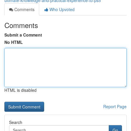
ultimate-knowledge-and-practical-experience-to-ps5
Comments
Who Upvoted
Comments
Submit a Comment
No HTML
HTML is disabled
Report Page
Search
Go