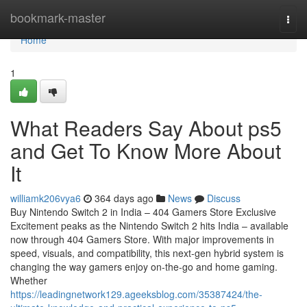
Home
bookmark-master
Togg
navi
Home
1
What Readers Say About ps5
and Get To Know More About
It
williamk206vya6
364 days ago
News
Discuss
Buy Nintendo Switch 2 in India – 404 Gamers Store Exclusive
Excitement peaks as the Nintendo Switch 2 hits India – available
now through 404 Gamers Store. With major improvements in
speed, visuals, and compatibility, this next-gen hybrid system is
changing the way gamers enjoy on-the-go and home gaming.
Whether
https://leadingnetwork129.ageeksblog.com/35387424/the-