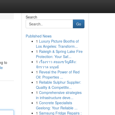
Search
Go
Published News
1
Luxury Picture Booths of
Los Angeles: Transform...
1
Raleigh & Spring Lake Fire
Protection: Your Saf...
1
เรื่องราว สยองขวัญผีสิง:
ng to
จักรวาล มนุษย์
le
1
Reveal the Power of Red
Oil: Properties ...
1
Reliable Sulphur Supplier:
Quality & Competitiv...
1
Comprehensive strategies
in infrastructure deve...
1
Concrete Specialists
Geelong: Your Reliable ...
1
Samsung Fridge Repairs :