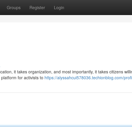
Groups
Register
Login
s
ation, it takes organization, and most importantly, it takes citizens willi
latform for activists to
https://alyssahcui578036.techionblog.com/profi