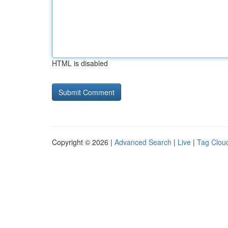
HTML is disabled
Copyright © 2026 |
Advanced Search
|
Live
|
Tag Clou