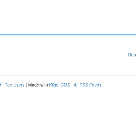
Rep
d
|
Top Users
| Made with
Kliqqi CMS
|
All RSS Feeds