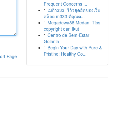
Frequent Concerns ...
1
เมก้า333: รีวิวสุดฮิตของเว็บ
สล็อต m333 ที่คุณต...
1
Megadewa88 Medan: Tips
copyright dan Ikut
1
Centro de Bem-Estar
Goiânia
1
Begin Your Day with Pure &
Pristine: Healthy Co...
ort Page