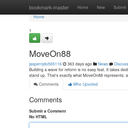
Home
bookmark-master
Home
New
Submit
Home
1
MoveOn88
jaspernjdo565116
363 days ago
News
Discus
Building a wave for reform is no easy feat. It takes dedic
stand up. That's exactly what MoveOn88 represents: a p
Comments
Who Upvoted
Comments
Submit a Comment
No HTML