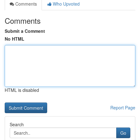
Comments
Who Upvoted
Comments
Submit a Comment
No HTML
HTML is disabled
Report Page
Search
Go