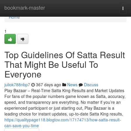
Home
bookmark-master
Togg
navi
Home
1
Top Guidelines Of Satta Result
That Might Be Useful To
Everyone
juliok788nbp7
367 days ago
News
Discuss
Play Bazaar – Real-Time Satta King Results and Market Updates
For fans of the popular numbers game known as Satta, accuracy,
speed, and transparency are everything. No matter if you’re an
experienced participant or just starting out, Play Bazaar is a
leading choice for instant updates, up-to-date Satta King results,
https://qualitypage118.blogtov.com/17174713/how-satta-result-
can-save-you-time