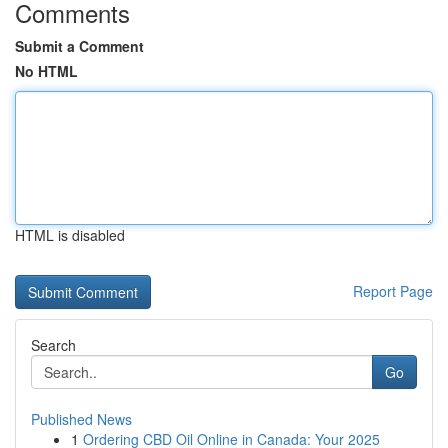
Comments
Submit a Comment
No HTML
HTML is disabled
Report Page
Search
Go
Published News
1
Ordering CBD Oil Online in Canada: Your 2025