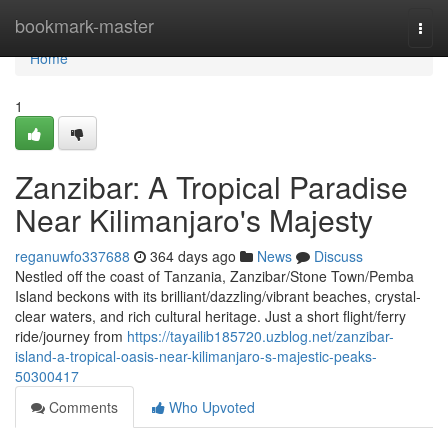
Home
bookmark-master
Togg
navi
Home
1
Zanzibar: A Tropical Paradise
Near Kilimanjaro's Majesty
reganuwfo337688
364 days ago
News
Discuss
Nestled off the coast of Tanzania, Zanzibar/Stone Town/Pemba
Island beckons with its brilliant/dazzling/vibrant beaches, crystal-
clear waters, and rich cultural heritage. Just a short flight/ferry
ride/journey from
https://tayailib185720.uzblog.net/zanzibar-
island-a-tropical-oasis-near-kilimanjaro-s-majestic-peaks-
50300417
Comments
Who Upvoted