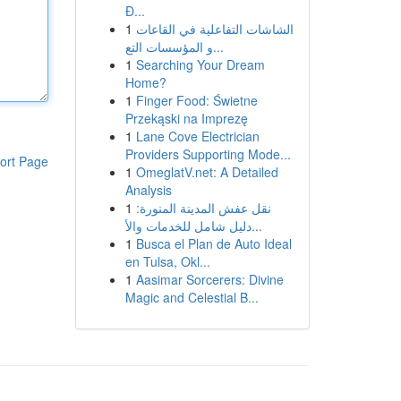
Đ...
1
الشاشات التفاعلية في القاعات
و المؤسسات التع...
1
Searching Your Dream
Home?
1
Finger Food: Świetne
Przekąski na Imprezę
1
Lane Cove Electrician
Providers Supporting Mode...
ort Page
1
OmeglatV.net: A Detailed
Analysis
1
نقل عفش المدينة المنورة:
دليل شامل للخدمات والأ...
1
Busca el Plan de Auto Ideal
en Tulsa, Okl...
1
Aasimar Sorcerers: Divine
Magic and Celestial B...