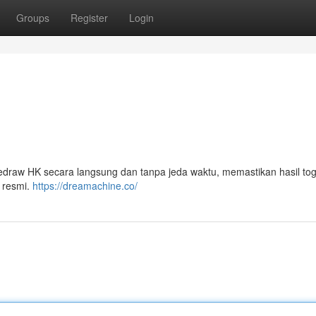
Groups
Register
Login
aw HK secara langsung dan tanpa jeda waktu, memastikan hasil tog
 resmi.
https://dreamachine.co/