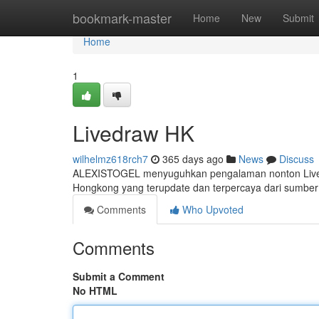
Home
bookmark-master
Home
New
Submit
Home
1
Livedraw HK
wilhelmz618rch7
365 days ago
News
Discuss
ALEXISTOGEL menyuguhkan pengalaman nonton Livedr
Hongkong yang terupdate dan terpercaya dari sumber
Comments
Who Upvoted
Comments
Submit a Comment
No HTML