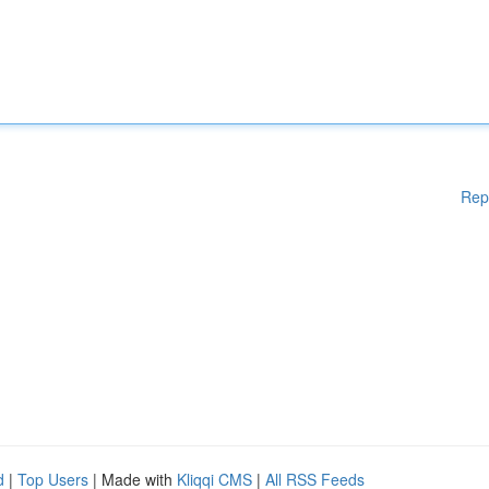
Rep
d
|
Top Users
| Made with
Kliqqi CMS
|
All RSS Feeds