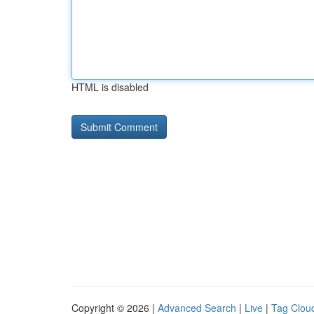
HTML is disabled
Copyright © 2026 |
Advanced Search
|
Live
|
Tag Clou