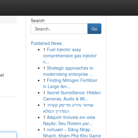
Search
Go
Published News
1
Fuel injector assy
comprehensive gas injector
n...
1
Strategic approaches to
modernising enterprise ...
el
1
Finding Nitrogen Fertilizer
in Large Am...
1
Secret Surveillance: Hidden
Cameras, Audio & Wi...
1
שחזור מידע מדיסק קשיח:
המדריך המלא
1
Adquirir Imóveis em esta
Nação: Seu Roteiro par...
1
nohuwin – Đăng Nhập
Nhanh, Khám Phá Kho Game