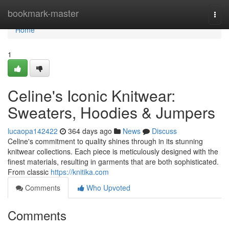
Home
bookmark-master
Togg
navi
Home
1
Celine's Iconic Knitwear:
Sweaters, Hoodies & Jumpers
lucaopa142422
364 days ago
News
Discuss
Celine's commitment to quality shines through in its stunning
knitwear collections. Each piece is meticulously designed with the
finest materials, resulting in garments that are both sophisticated.
From classic
https://knitika.com
Comments
Who Upvoted
Comments