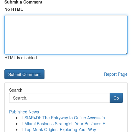
Submit a Comment
No HTML
HTML is disabled
Report Page
Search
Go
Published News
1
SIAP4DI: The Entryway to Online Access in ...
1
Miami Business Strategist: Your Business E...
1
Top Monk Origins: Exploring Your Way