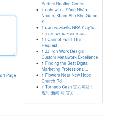
Perfect Roofing Contra...
1
nohuwin – Đăng Nhập
Nhanh, Khám Phá Kho Game
Đ...
1
ผลการแข่งขัน NBA ปัจจุบัน:
ข่าว ภาพรวม ของ ช่วง...
1
I Cannot Fulfill This
Request
1
JJ Iron Work Design:
Custom Metalwork Excellence
1
Finding the Best Digital
Marketing Professional...
1
Flowers Near New Hope
ort Page
Church Rd
1
Tornado Cash 官方网站：
现时 新闻 与 官方 ...