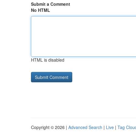
Submit a Comment
No HTML
HTML is disabled
Copyright © 2026 |
Advanced Search
|
Live
|
Tag Clou