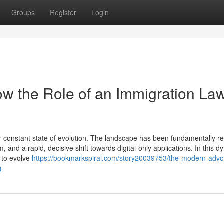
Groups
Register
Login
w the Role of an Immigration La
-constant state of evolution. The landscape has been fundamentally 
, and a rapid, decisive shift towards digital-only applications. In this 
d to evolve
https://bookmarkspiral.com/story20039753/the-modern-advo
g