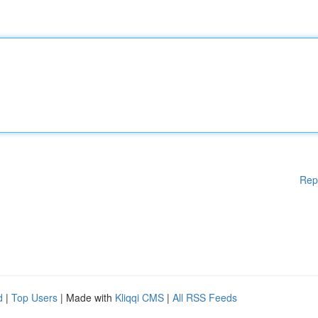
Rep
d
|
Top Users
| Made with
Kliqqi CMS
|
All RSS Feeds