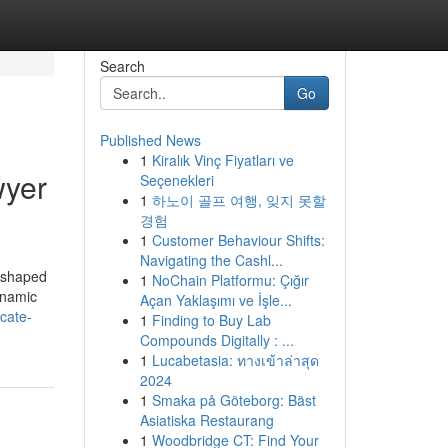
Search
Go
Published News
1
Kiralık Vinç Fiyatları ve
wyer
Seçenekleri
1
하노이 골프 여행, 잊지 못할
경험
1
Customer Behaviour Shifts:
Navigating the Cashl...
reshaped
1
NoChain Platformu: Çığır
dynamic
Açan Yaklaşımı ve İşle...
cate-
1
Finding to Buy Lab
Compounds Digitally : ...
1
Lucabetasia: ทางเข้าล่าสุด
2024
1
Smaka på Göteborg: Bäst
Asiatiska Restaurang
1
Woodbridge CT: Find Your