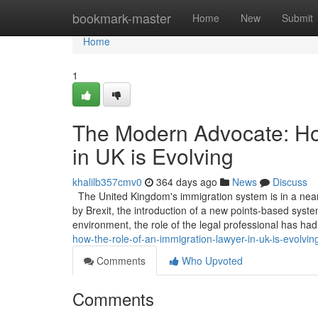
Home
bookmark-master
Home
New
Submit
Home
1
The Modern Advocate: Ho
in UK is Evolving
khalilb357cmv0
364 days ago
News
Discuss
The United Kingdom's immigration system is in a near
by Brexit, the introduction of a new points-based system
environment, the role of the legal professional has ha
how-the-role-of-an-immigration-lawyer-in-uk-is-evolvin
Comments
Who Upvoted
Comments