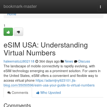
Home
bookmark-master
Togg
navi
Home
1
eSIM USA: Understanding
Virtual Numbers
haleematozz802118
364 days ago
News
Discuss
The landscape of mobile connectivity is rapidly evolving, with
eSIM technology emerging as a prominent solution. For users in
the United States, eSIM offers a convenient and flexible way to
access virtual phone
https://adamijny923101.jts-
blog.com/35050596/esim-usa-your-guide-to-virtual-numbers
Comments
Who Upvoted
Comments