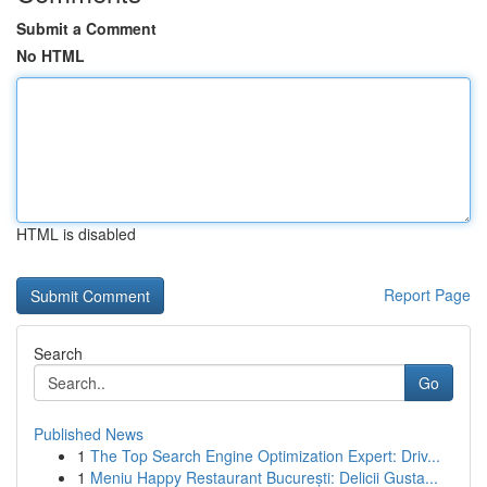
Submit a Comment
No HTML
HTML is disabled
Report Page
Search
Go
Published News
1
The Top Search Engine Optimization Expert: Driv...
1
Meniu Happy Restaurant București: Delicii Gusta...