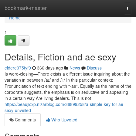
Home
bookmark-master
Togg
navi
Home
1
Details, Fiction and ae sexy
eldere075tyf9
366 days ago
News
Discuss
Is word-closing—There exists a different issue inquiring about the
variation in between /aɪ/ and /iː/ In this particular context:
Pronunciation of text ending with “‑ae”. Equally as the name of the
corporate suggests, the emphasis is on seductive and appealing
in a certain way Are living dealers. This is not
https://beaujicxp.nizarblog.com/36899258/a-simple-key-for-ae-
sexy-unveiled
Comments
Who Upvoted
Comments