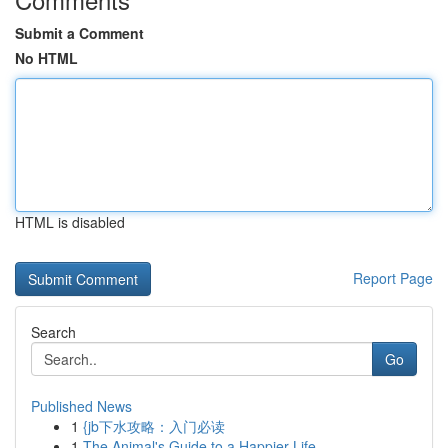
Submit a Comment
No HTML
HTML is disabled
Report Page
Search
Go
Published News
1
{jb下水攻略：入门必读
1
The Animal's Guide to a Happier Life