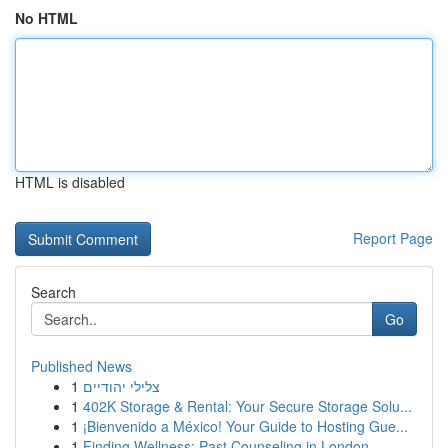
No HTML
HTML is disabled
Report Page
Search
Go
Published News
1
צלילי יהודיים
1
402K Storage & Rental: Your Secure Storage Solu...
1
¡Bienvenido a México! Your Guide to Hosting Gue...
1
Finding Wellness: Past Counseling in London