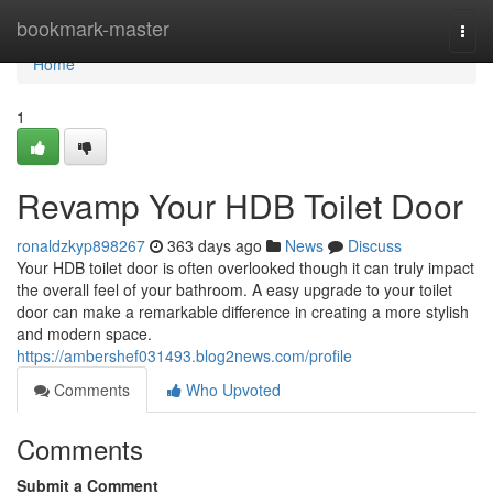
Home
bookmark-master
Togg
navi
Home
1
Revamp Your HDB Toilet Door
ronaldzkyp898267
363 days ago
News
Discuss
Your HDB toilet door is often overlooked though it can truly impact
the overall feel of your bathroom. A easy upgrade to your toilet
door can make a remarkable difference in creating a more stylish
and modern space.
https://ambershef031493.blog2news.com/profile
Comments
Who Upvoted
Comments
Submit a Comment