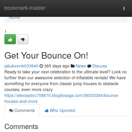
Home
bookmark-master
Togg
navi
Home
1
Get Your Bounce On!
jakubvxmk033940
365 days ago
News
Discuss
Ready to take your next celebration to the ultimate level? Look no
further than our awesome selection of inflatable rentals! We have
something for everyone from classic jump houses to obstacle
courses, even more crazy
https://alexiaydxc708870.blogdosaga.com/36533384/bounce-
houses-and-more
Comments
Who Upvoted
Comments