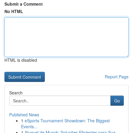
Submit a Comment
No HTML
HTML is disabled
Report Page
Search
Go
Published News
1
eSports Tournament Showdown: The Biggest
Events...
1
Aluguel de Munck: Soluções Eficientes para Sua ...