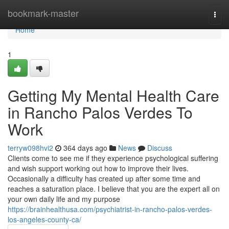
Home
bookmark-master
Togg
navi
Home
1
Getting My Mental Health Care
in Rancho Palos Verdes To
Work
terryw098hvi2
364 days ago
News
Discuss
Clients come to see me if they experience psychological suffering
and wish support working out how to improve their lives.
Occasionally a difficulty has created up after some time and
reaches a saturation place. I believe that you are the expert all on
your own daily life and my purpose
https://brainhealthusa.com/psychiatrist-in-rancho-palos-verdes-
los-angeles-county-ca/