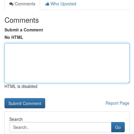
Comments
Who Upvoted
Comments
Submit a Comment
No HTML
HTML is disabled
Report Page
Search
Go