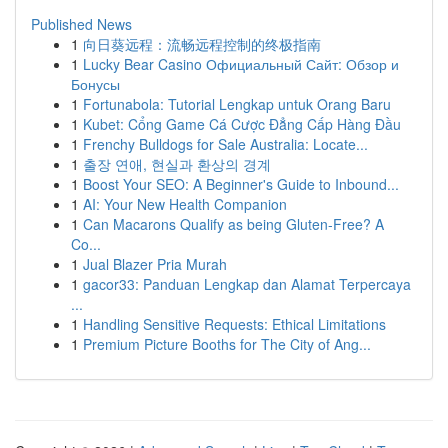
Published News
1
向日葵远程：流畅远程控制的终极指南
1
Lucky Bear Casino Официальный Сайт: Обзор и
Бонусы
1
Fortunabola: Tutorial Lengkap untuk Orang Baru
1
Kubet: Cổng Game Cá Cược Đẳng Cấp Hàng Đầu
1
Frenchy Bulldogs for Sale Australia: Locate...
1
출장 연애, 현실과 환상의 경계
1
Boost Your SEO: A Beginner's Guide to Inbound...
1
AI: Your New Health Companion
1
Can Macarons Qualify as being Gluten-Free? A
Co...
1
Jual Blazer Pria Murah
1
gacor33: Panduan Lengkap dan Alamat Terpercaya
...
1
Handling Sensitive Requests: Ethical Limitations
1
Premium Picture Booths for The City of Ang...