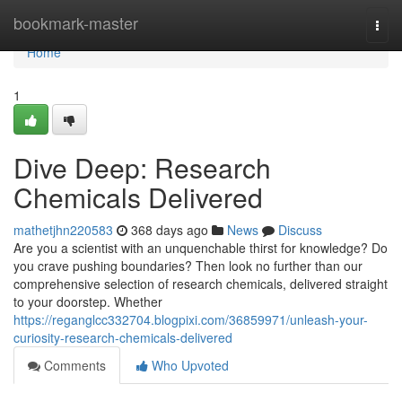
Home
bookmark-master
Togg
navi
Home
1
Dive Deep: Research
Chemicals Delivered
mathetjhn220583
368 days ago
News
Discuss
Are you a scientist with an unquenchable thirst for knowledge? Do
you crave pushing boundaries? Then look no further than our
comprehensive selection of research chemicals, delivered straight
to your doorstep. Whether
https://reganglcc332704.blogpixi.com/36859971/unleash-your-
curiosity-research-chemicals-delivered
Comments
Who Upvoted