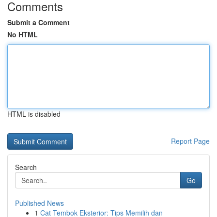
Comments
Submit a Comment
No HTML
HTML is disabled
Report Page
Search
Go
Published News
1
Cat Tembok Eksterior: Tips Memilih dan