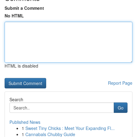
Submit a Comment
No HTML
HTML is disabled
Report Page
Search
Go
Published News
1
Sweet Tiny Chicks : Meet Your Expanding Fl...
1
Cannabals Chubby Guide