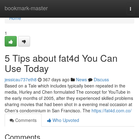
Home
bookmark-master
Togg
navi
Home
1
5 Tips about fat4d You Can
Use Today
jessicau737eth8
367 days ago
News
Discuss
Based on a Tale which includes typically been repeated in the
media, Hurley and Chen formulated The concept for YouTube in
the early months of 2005, after they experienced skilled problems
sharing movies that had been shot in a evening meal occasion at
Chen's condominium in San Francisco. The
https://fat4d.com.co/
Comments
Who Upvoted
Comments