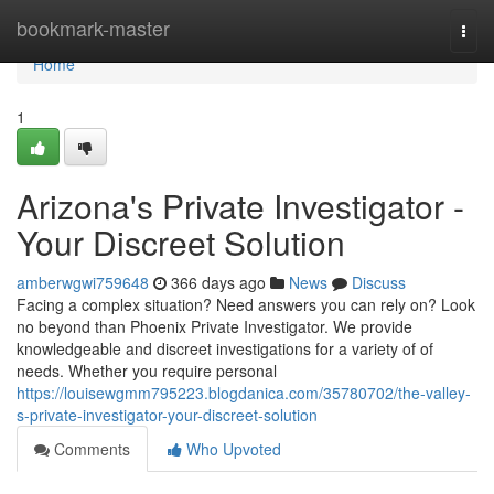
Home
bookmark-master
Togg
navi
Home
1
Arizona's Private Investigator -
Your Discreet Solution
amberwgwi759648
366 days ago
News
Discuss
Facing a complex situation? Need answers you can rely on? Look
no beyond than Phoenix Private Investigator. We provide
knowledgeable and discreet investigations for a variety of of
needs. Whether you require personal
https://louisewgmm795223.blogdanica.com/35780702/the-valley-
s-private-investigator-your-discreet-solution
Comments
Who Upvoted