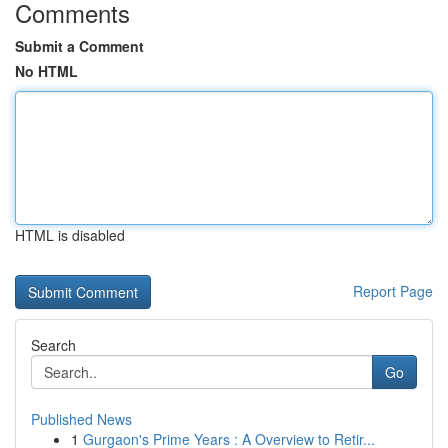
Comments
Submit a Comment
No HTML
HTML is disabled
Report Page
Search
Go
Published News
1
Gurgaon's Prime Years : A Overview to Retir...