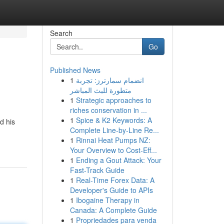
Search
Go
Published News
1
انضمام سمارترز: تجربة
متطورة للبث المباشر
1
Strategic approaches to
riches conservation in ...
1
Spice & K2 Keywords: A
d his
Complete Line-by-Line Re...
1
Rinnai Heat Pumps NZ:
Your Overview to Cost-Eff...
1
Ending a Gout Attack: Your
Fast-Track Guide
1
Real-Time Forex Data: A
Developer's Guide to APIs
1
Ibogaine Therapy in
Canada: A Complete Guide
1
Propriedades para venda