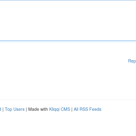
Rep
d
|
Top Users
| Made with
Kliqqi CMS
|
All RSS Feeds