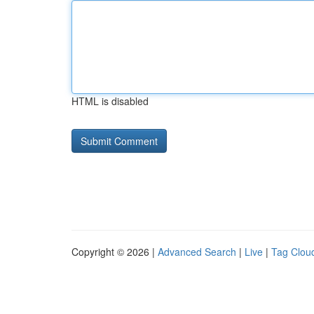
HTML is disabled
Copyright © 2026 |
Advanced Search
|
Live
|
Tag Clou