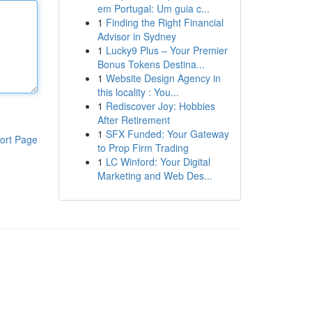
em Portugal: Um guia c...
1
Finding the Right Financial
Advisor in Sydney
1
Lucky9 Plus – Your Premier
Bonus Tokens Destina...
1
Website Design Agency in
this locality : You...
1
Rediscover Joy: Hobbies
After Retirement
1
SFX Funded: Your Gateway
ort Page
to Prop Firm Trading
1
LC Winford: Your Digital
Marketing and Web Des...