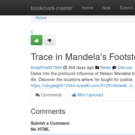
Home
bookmark-master
Home
New
Submit
Home
1
Trace in Mandela's Foots
liviaqhhq927666
364 days ago
News
Discuss
Delve into the profound influence of Nelson Mandela b
life. Discover the locations where he fought for justice, 
https://lulugwgb813344.evawiki.com/9728169/walk_in
Comments
Who Upvoted
Comments
Submit a Comment
No HTML