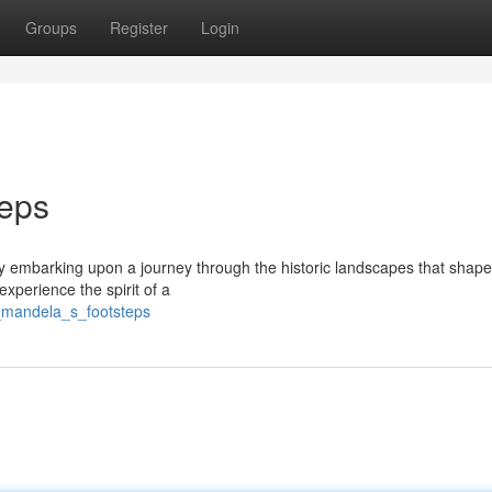
Groups
Register
Login
teps
y embarking upon a journey through the historic landscapes that shape
experience the spirit of a
_mandela_s_footsteps