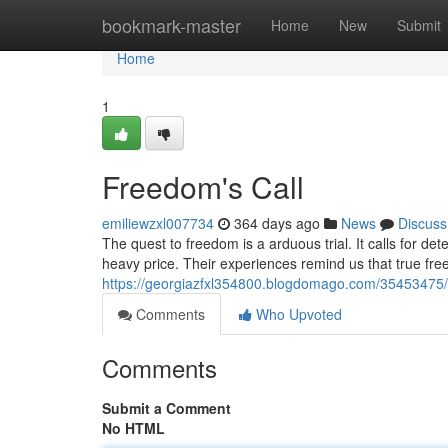
Home
bookmark-master
Home
New
Submit
Home
1
Freedom's Call
emiliewzxl007734
364 days ago
News
Discuss
The quest to freedom is a arduous trial. It calls for de
heavy price. Their experiences remind us that true fre
https://georgiazfxl354800.blogdomago.com/35453475/str
Comments
Who Upvoted
Comments
Submit a Comment
No HTML