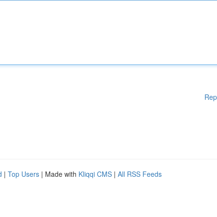
Rep
d
|
Top Users
| Made with
Kliqqi CMS
|
All RSS Feeds