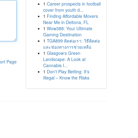
1
Career prospects in football
cover from youth d...
1
Finding Affordable Movers
Near Me in Deltona, FL
1
Wow388: Your Ultimate
Gaming Destination
1
TGA899 ติดต่อเรา: วิธีติดต่อ
และช่องทางการช่วยเหลือ
1
Glasgow's Green
Landscape: A Look at
ort Page
Cannabis I...
1
Don't Play Betting: It's
Illegal – Know the Risks