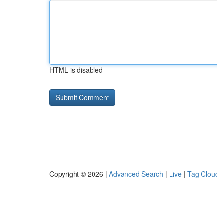
HTML is disabled
Copyright © 2026 |
Advanced Search
|
Live
|
Tag Clou