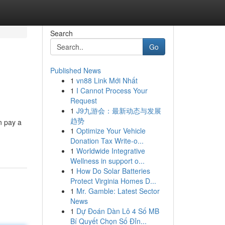
Search
Go
Published News
1
vn88 Link Mới Nhất
1
I Cannot Process Your
Request
1
J9九游会：最新动态与发展
趋势
n pay a
1
Optimize Your Vehicle
Donation Tax Write-o...
1
Worldwide Integrative
Wellness in support o...
1
How Do Solar Batteries
Protect Virginia Homes D...
1
Mr. Gamble: Latest Sector
News
1
Dự Đoán Dàn Lô 4 Số MB
Bí Quyết Chọn Số Đỉn...