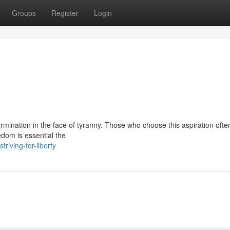
Groups
Register
Login
termination in the face of tyranny. Those who choose this aspiration ofte
edom is essential the
iving-for-liberty