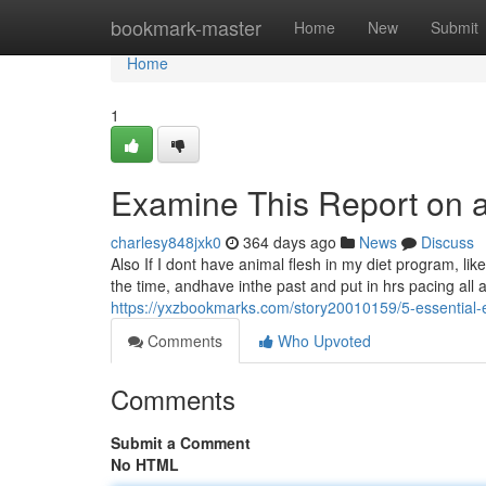
Home
bookmark-master
Home
New
Submit
Home
1
Examine This Report on a
charlesy848jxk0
364 days ago
News
Discuss
Also If I dont have animal flesh in my diet program, like 
the time, andhave inthe past and put in hrs pacing all 
https://yxzbookmarks.com/story20010159/5-essential
Comments
Who Upvoted
Comments
Submit a Comment
No HTML