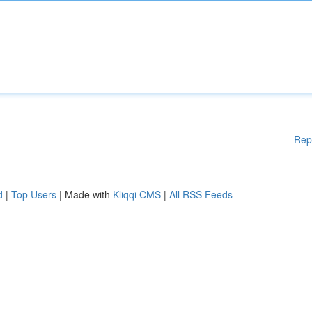
Rep
d
|
Top Users
| Made with
Kliqqi CMS
|
All RSS Feeds