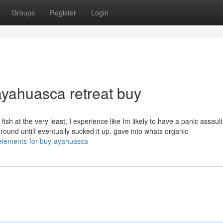
Groups
Register
Login
yahuasca retreat buy
fish at the very least, I experience like Im likely to have a panic assault
around untilI eventually sucked it up, gave into whats organic
-elements-for-buy-ayahuasca