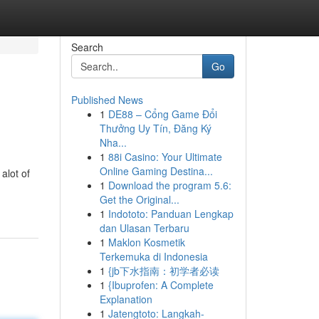
Search
Go
Published News
1
DE88 – Cổng Game Đổi
Thưởng Uy Tín, Đăng Ký
Nha...
1
88i Casino: Your Ultimate
Online Gaming Destina...
 alot of
1
Download the program 5.6:
Get the Original...
1
Indototo: Panduan Lengkap
dan Ulasan Terbaru
1
Maklon Kosmetik
Terkemuka di Indonesia
1
{jb下水指南：初学者必读
1
{Ibuprofen: A Complete
Explanation
1
Jatengtoto: Langkah-