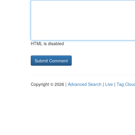
HTML is disabled
Copyright © 2026 |
Advanced Search
|
Live
|
Tag Clou