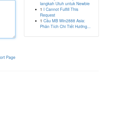
langkah Utuh untuk Newbie
1
I Cannot Fulfill This
Request
1
Cầu MB Win2888 Asia:
Phân Tích Chi Tiết Hướng...
ort Page