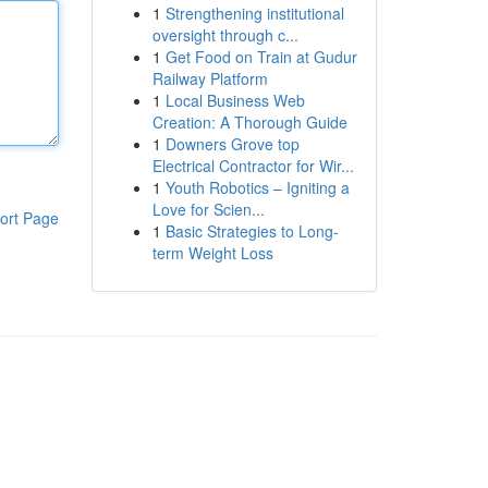
1
Strengthening institutional
oversight through c...
1
Get Food on Train at Gudur
Railway Platform
1
Local Business Web
Creation: A Thorough Guide
1
Downers Grove top
Electrical Contractor for Wir...
1
Youth Robotics – Igniting a
Love for Scien...
ort Page
1
Basic Strategies to Long-
term Weight Loss