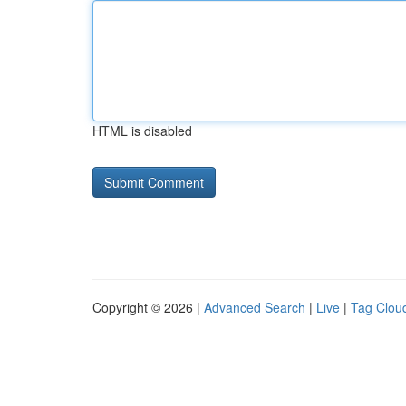
HTML is disabled
Copyright © 2026 |
Advanced Search
|
Live
|
Tag Clou