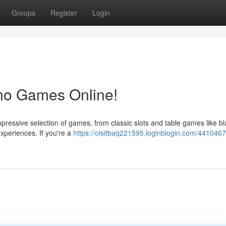
Groups
Register
Login
no Games Online!
impressive selection of games, from classic slots and table games like b
experiences. If you're a
https://oisitbaq221595.loginblogin.com/4410467