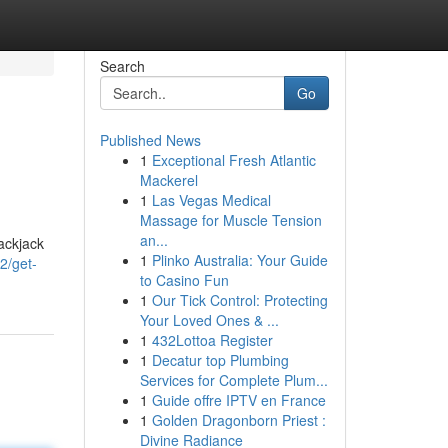
Search
Go
Published News
1
Exceptional Fresh Atlantic
Mackerel
1
Las Vegas Medical
Massage for Muscle Tension
an...
lackjack
1
Plinko Australia: Your Guide
2/get-
to Casino Fun
1
Our Tick Control: Protecting
Your Loved Ones & ...
1
432Lottoa Register
1
Decatur top Plumbing
Services for Complete Plum...
1
Guide offre IPTV en France
1
Golden Dragonborn Priest :
Divine Radiance