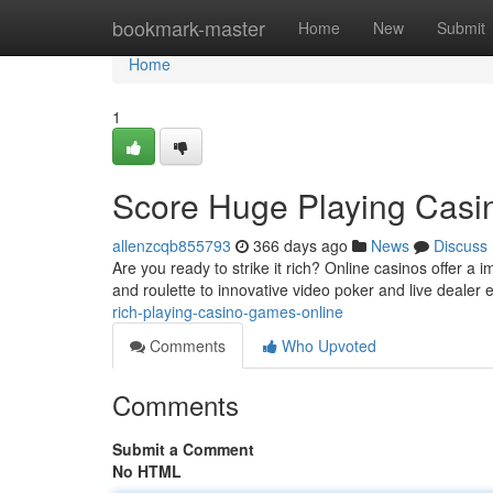
Home
bookmark-master
Home
New
Submit
Home
1
Score Huge Playing Casi
allenzcqb855793
366 days ago
News
Discuss
Are you ready to strike it rich? Online casinos offer a 
and roulette to innovative video poker and live dealer 
rich-playing-casino-games-online
Comments
Who Upvoted
Comments
Submit a Comment
No HTML