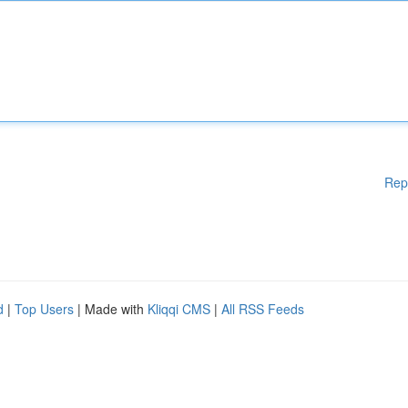
Rep
d
|
Top Users
| Made with
Kliqqi CMS
|
All RSS Feeds