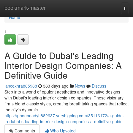
Home
bookmark-master
Togg
navi
Home
1
A Guide to Dubai's Leading
Interior Design Companies: A
Definitive Guide
lancexhra885968
363 days ago
News
Discuss
Step into a world of opulent aesthetics and innovative designs
with Dubai's leading interior design companies. These visionary
firms blend classic styles, creating breathtaking spaces that reflect
the city's dynamic
https://phoebeadyh882637.verybigblog.com/35116172/a-guide-
to-dubai-s-leading-interior-design-companies-a-definitive-guide
Comments
Who Upvoted