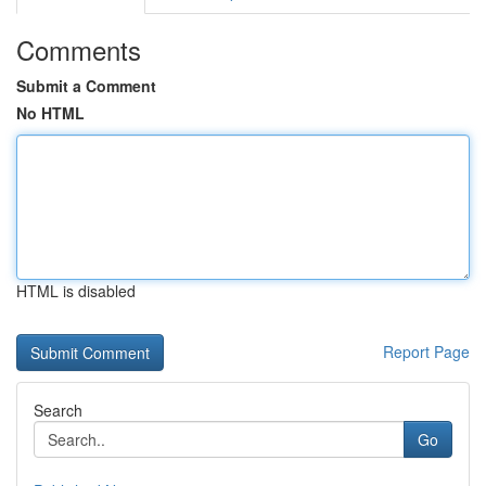
Comments
Submit a Comment
No HTML
HTML is disabled
Report Page
Search
Go