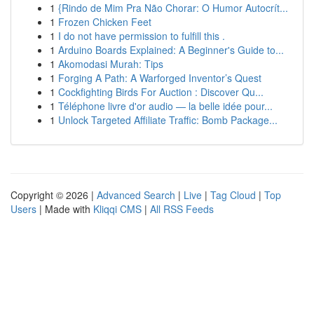
1
{Rindo de Mim Pra Não Chorar: O Humor Autocrít...
1
Frozen Chicken Feet
1
I do not have permission to fulfill this .
1
Arduino Boards Explained: A Beginner's Guide to...
1
Akomodasi Murah: Tips
1
Forging A Path: A Warforged Inventor’s Quest
1
Cockfighting Birds For Auction : Discover Qu...
1
Téléphone livre d'or audio — la belle idée pour...
1
Unlock Targeted Affiliate Traffic: Bomb Package...
Copyright © 2026 |
Advanced Search
|
Live
|
Tag Cloud
|
Top
Users
| Made with
Kliqqi CMS
|
All RSS Feeds