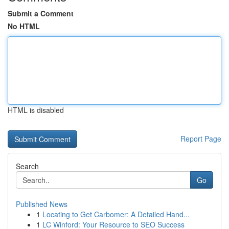
Submit a Comment
No HTML
HTML is disabled
Report Page
Search
Go
Published News
1
Locating to Get Carbomer: A Detailed Hand...
1
LC Winford: Your Resource to SEO Success