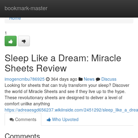
Home
bookmark-master
Home
1
Sleep Like a Dream: Miracle
Sheets Review
imogencmbu786925
364 days ago
News
Discuss
Looking for sheets that can truly transform your sleep? Discover
the world of Miracle Sheets and see if they live up to the hype.
These revolutionary sheets are designed to deliver a level of
comfort unlike anything
https://adreaesgd656237.wikiinside.com/2451292/sleep_like_a_dr
Comments
Who Upvoted
Comments