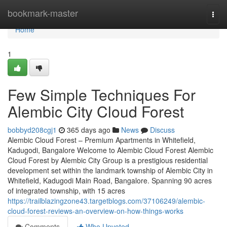
Home
bookmark-master
Togg
navi
Home
1
Few Simple Techniques For
Alembic City Cloud Forest
bobbyd208cgj1
365 days ago
News
Discuss
Alembic Cloud Forest – Premium Apartments in Whitefield,
Kadugodi, Bangalore Welcome to Alembic Cloud Forest Alembic
Cloud Forest by Alembic City Group is a prestigious residential
development set within the landmark township of Alembic City in
Whitefield, Kadugodi Main Road, Bangalore. Spanning 90 acres
of integrated township, with 15 acres
https://trailblazingzone43.targetblogs.com/37106249/alembic-
cloud-forest-reviews-an-overview-on-how-things-works
Comments
Who Upvoted