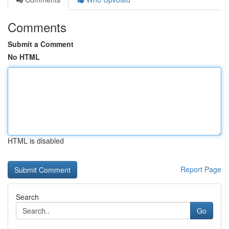
Comments
Submit a Comment
No HTML
HTML is disabled
Report Page
Search
Go