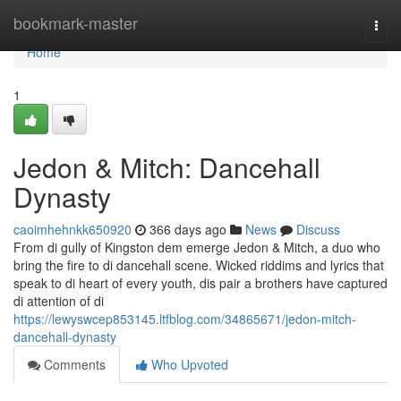
Home
bookmark-master
Togg
navi
Home
1
Jedon & Mitch: Dancehall
Dynasty
caoimhehnkk650920
366 days ago
News
Discuss
From di gully of Kingston dem emerge Jedon & Mitch, a duo who
bring the fire to di dancehall scene. Wicked riddims and lyrics that
speak to di heart of every youth, dis pair a brothers have captured
di attention of di
https://lewyswcep853145.ltfblog.com/34865671/jedon-mitch-
dancehall-dynasty
Comments
Who Upvoted