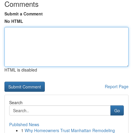
Comments
Submit a Comment
No HTML
HTML is disabled
Report Page
Search
Go
Published News
1
Why Homeowners Trust Manhattan Remodeling