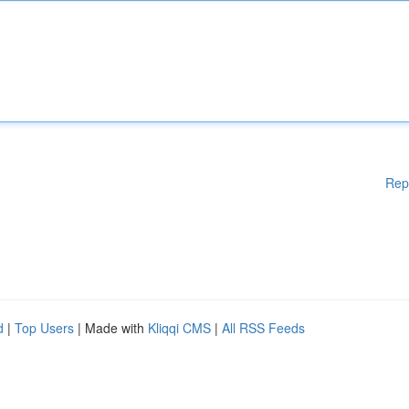
Rep
d
|
Top Users
| Made with
Kliqqi CMS
|
All RSS Feeds