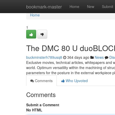
Home
bookmark-master
Home
New
Submit
Home
1
The DMC 80 U duoBLOCK 
buckminsterh789usq8
364 days ago
News
Dis
Exclusive movies, technical articles, whitepapers and 
world. Optimum versatility within the machining of stru
parameters for the posture in the external workpiece pl
Comments
Who Upvoted
Comments
Submit a Comment
No HTML