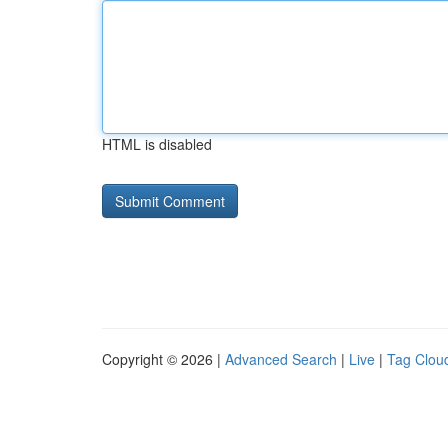
HTML is disabled
Copyright © 2026 |
Advanced Search
|
Live
|
Tag Clou