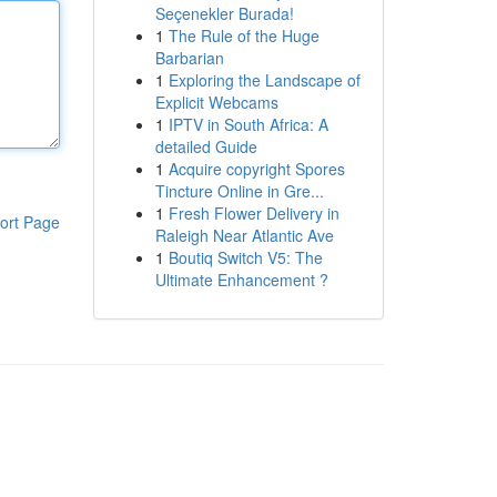
Seçenekler Burada!
1
The Rule of the Huge
Barbarian
1
Exploring the Landscape of
Explicit Webcams
1
IPTV in South Africa: A
detailed Guide
1
Acquire copyright Spores
Tincture Online in Gre...
1
Fresh Flower Delivery in
ort Page
Raleigh Near Atlantic Ave
1
Boutiq Switch V5: The
Ultimate Enhancement ?