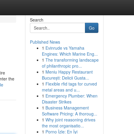
Search
Go
Published News
1
Evinrude vs Yamaha
Engines: Which Marine Eng...
1
The transforming landscape
of philanthropic pro...
1
Meniu Happy Restaurant
ire
București: Delicii Gusta...
nter the
1
Flexible rfid tags for curved
le
metal areas and u...
1
Emergency Plumber: When
Disaster Strikes
1
Business Management
Software Pricing: A thoroug...
1
Why joint reasoning drives
the most organisatio...
1
Porno İzle: En İyi