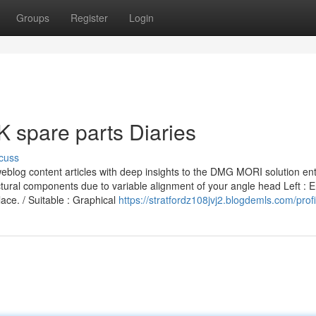
Groups
Register
Login
spare parts Diaries
cuss
weblog content articles with deep insights to the DMG MORI solution ent
ctural components due to variable alignment of your angle head Left : E
ace. / Suitable : Graphical
https://stratfordz108jvj2.blogdemls.com/profi