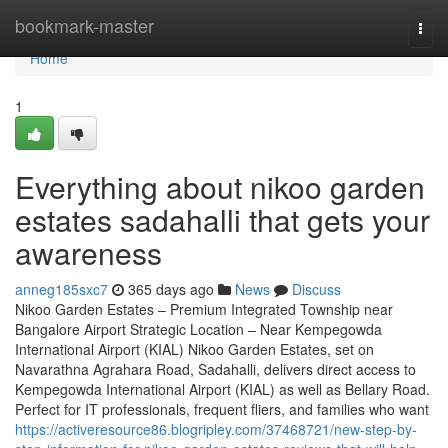
Home
bookmark-master
Togg
navi
Home
1
Everything about nikoo garden
estates sadahalli that gets your
awareness
anneg185sxc7
365 days ago
News
Discuss
Nikoo Garden Estates – Premium Integrated Township near
Bangalore Airport Strategic Location – Near Kempegowda
International Airport (KIAL) Nikoo Garden Estates, set on
Navarathna Agrahara Road, Sadahalli, delivers direct access to
Kempegowda International Airport (KIAL) as well as Bellary Road.
Perfect for IT professionals, frequent fliers, and families who want
https://activeresource86.blogripley.com/37468721/new-step-by-