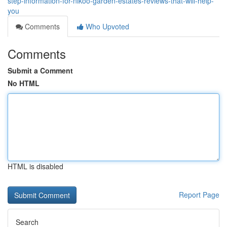
step-information-for-nikoo-garden-estates-reviews-that-will-help-
you
Comments
Who Upvoted
Comments
Submit a Comment
No HTML
HTML is disabled
Report Page
Search