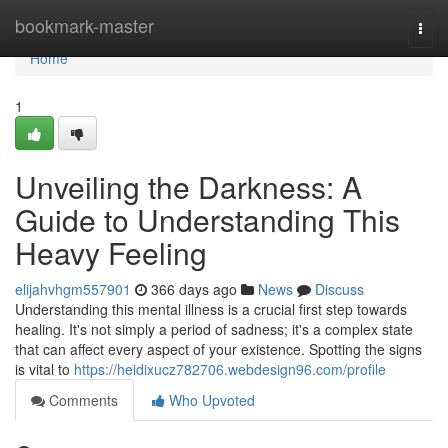
Home
bookmark-master
Togg
navi
Home
1
Unveiling the Darkness: A
Guide to Understanding This
Heavy Feeling
elijahvhgm557901
366 days ago
News
Discuss
Understanding this mental illness is a crucial first step towards
healing. It's not simply a period of sadness; it's a complex state
that can affect every aspect of your existence. Spotting the signs
is vital to
https://heidixucz782706.webdesign96.com/profile
Comments
Who Upvoted