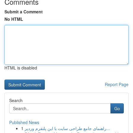
Comments
Submit a Comment
No HTML
HTML is disabled
Report Page
Search
Go
Published News
1
راهنمای جامع طراحی سایت با این پلتفرم وردپر...