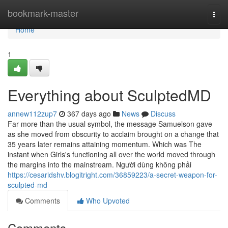
Home
bookmark-master
Togg
navi
Home
1
Everything about SculptedMD
annew112zup7
367 days ago
News
Discuss
Far more than the usual symbol, the message Samuelson gave
as she moved from obscurity to acclaim brought on a change that
35 years later remains attaining momentum. Which was The
instant when Girls's functioning all over the world moved through
the margins into the mainstream. Người dùng không phải
https://cesaridshv.blogitright.com/36859223/a-secret-weapon-for-
sculpted-md
Comments
Who Upvoted
Comments