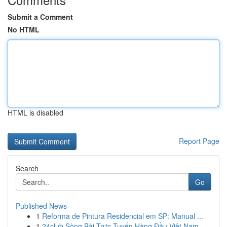
Submit a Comment
No HTML
HTML is disabled
Report Page
Search
Go
Published News
1
Reforma de Pintura Residencial em SP: Manual ...
1
24club Sòng Bài Trực Tuyến Hàng Đầu Việt Nam